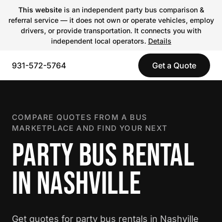
This website
is an independent party bus comparison &
referral service — it does not own or operate vehicles, employ
drivers, or provide transportation. It connects you with
independent local operators.
Details
931-572-5764
Get a Quote
COMPARE QUOTES FROM A BUS
MARKETPLACE AND FIND YOUR NEXT
PARTY BUS RENTAL
IN NASHVILLE
Get quotes for party bus rentals in Nashville