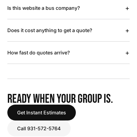
+
Is this website a bus company?
+
Does it cost anything to get a quote?
+
How fast do quotes arrive?
READY WHEN YOUR GROUP IS.
Get Instant Estimates
Call 931-572-5764