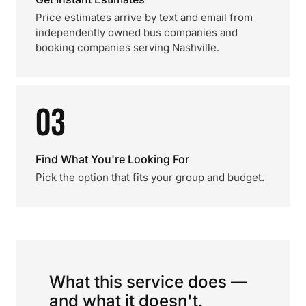
Price estimates arrive by text and email from
independently owned bus companies and
booking companies serving Nashville.
03
Find What You're Looking For
Pick the option that fits your group and budget.
What this service does —
and what it doesn't.