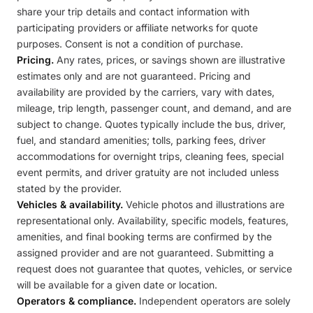
share your trip details and contact information with
participating providers or affiliate networks for quote
purposes. Consent is not a condition of purchase.
Pricing.
Any rates, prices, or savings shown are illustrative
estimates only and are not guaranteed. Pricing and
availability are provided by the carriers, vary with dates,
mileage, trip length, passenger count, and demand, and are
subject to change. Quotes typically include the bus, driver,
fuel, and standard amenities; tolls, parking fees, driver
accommodations for overnight trips, cleaning fees, special
event permits, and driver gratuity are not included unless
stated by the provider.
Vehicles & availability.
Vehicle photos and illustrations are
representational only. Availability, specific models, features,
amenities, and final booking terms are confirmed by the
assigned provider and are not guaranteed. Submitting a
request does not guarantee that quotes, vehicles, or service
will be available for a given date or location.
Operators & compliance.
Independent operators are solely