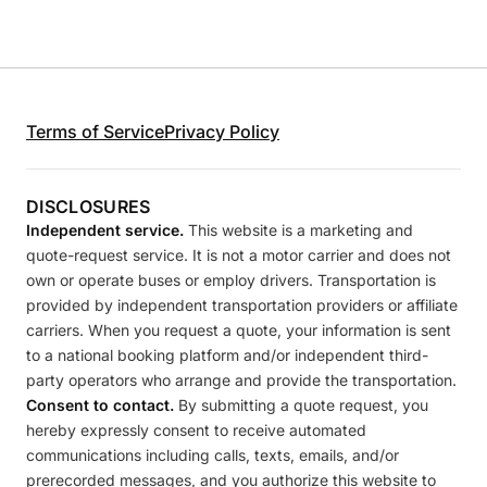
Terms of Service
Privacy Policy
DISCLOSURES
Independent service.
This website is a marketing and
quote-request service. It is not a motor carrier and does not
own or operate buses or employ drivers. Transportation is
provided by independent transportation providers or affiliate
carriers. When you request a quote, your information is sent
to a national booking platform and/or independent third-
party operators who arrange and provide the transportation.
Consent to contact.
By submitting a quote request, you
hereby expressly consent to receive automated
communications including calls, texts, emails, and/or
prerecorded messages, and you authorize this website to