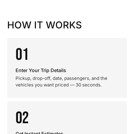
HOW IT WORKS
01
Enter Your Trip Details
Pickup, drop-off, date, passengers, and the
vehicles you want priced — 30 seconds.
02
Get Instant Estimates