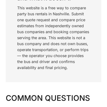
This website is a free way to compare
party bus rentals in Nashville. Submit
one quote request and compare price
estimates from independently owned
bus companies and booking companies
serving the area. This website is not a
bus company and does not own buses,
operate transportation, or perform trips
— the operator you choose provides
the bus and driver and confirms
availability and final pricing.
COMMON QUESTIONS