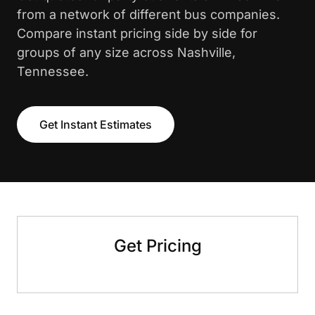
from a network of different bus companies.
Compare instant pricing side by side for
groups of any size across Nashville,
Tennessee.
Get Instant Estimates
Get Pricing