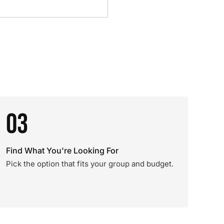
03
Find What You're Looking For
Pick the option that fits your group and budget.