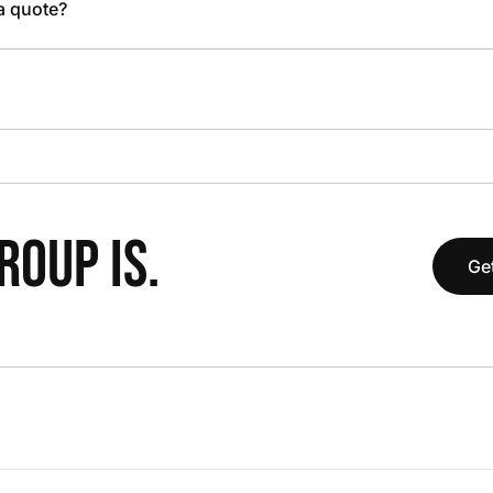
 a quote?
OUP IS.
Get