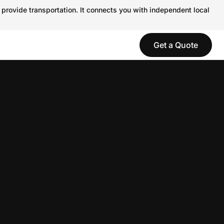
 provide transportation. It connects you with independent local
Get a Quote