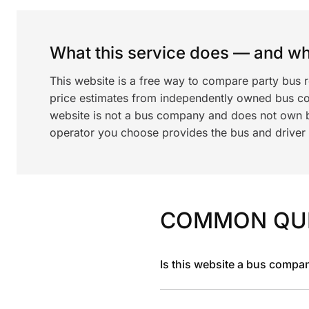
What this service does — and wha
This website is a free way to compare party bus 
price estimates from independently owned bus c
website is not a bus company and does not own bu
operator you choose provides the bus and driver a
COMMON QU
Is this website a bus compa