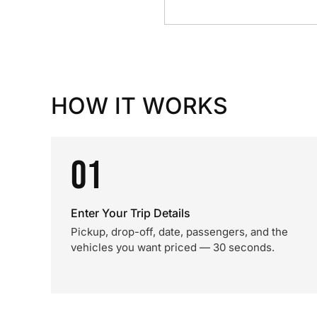
HOW IT WORKS
01
Enter Your Trip Details
Pickup, drop-off, date, passengers, and the
vehicles you want priced — 30 seconds.