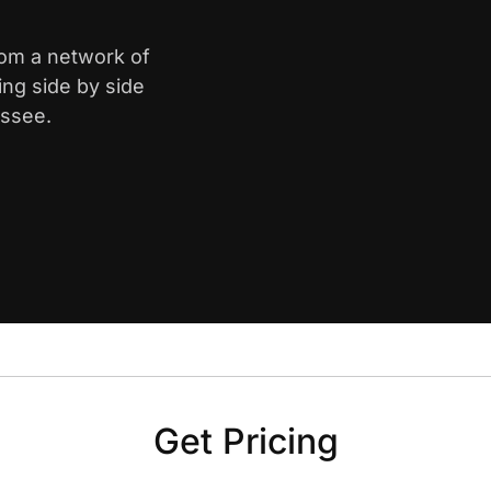
from a network of
ing side by side
essee.
Get Pricing