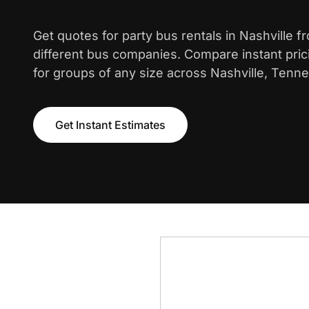
Get quotes for party bus rentals in Nashville 
different bus companies. Compare instant pric
for groups of any size across Nashville, Tenn
Get Instant Estimates