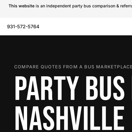
This website
is an independent party bus comparison & referral
931-572-5764
COMPARE QUOTES FROM A BUS MARKETPLACE
PARTY BUS 
NASHVILLE