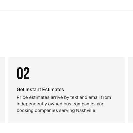
02
Get Instant Estimates
Price estimates arrive by text and email from
independently owned bus companies and
booking companies serving Nashville.