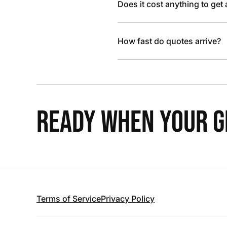
Does it cost anything to get
How fast do quotes arrive?
READY WHEN YOUR GR
Terms of Service
Privacy Policy