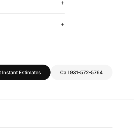
+
+
 Instant Estimates
Call 931-572-5764