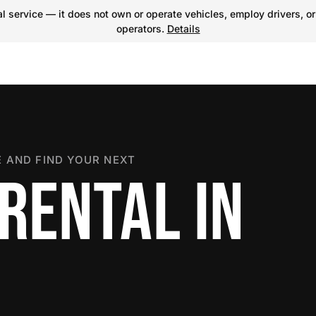
 service — it does not own or operate vehicles, employ drivers, or
operators.
Details
 AND FIND YOUR NEXT
RENTAL IN