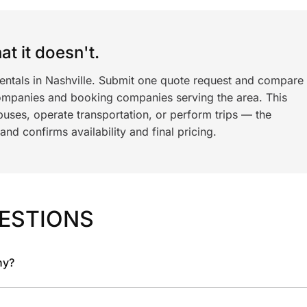
t it doesn't.
rentals in Nashville. Submit one quote request and compare
ompanies and booking companies serving the area. This
ses, operate transportation, or perform trips — the
nd confirms availability and final pricing.
ESTIONS
ny?