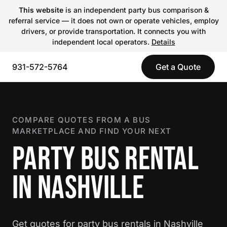
This website
is an independent party bus comparison &
referral service — it does not own or operate vehicles, employ
drivers, or provide transportation. It connects you with
independent local operators.
Details
931-572-5764
Get a Quote
COMPARE QUOTES FROM A BUS
MARKETPLACE AND FIND YOUR NEXT
PARTY BUS RENTAL
IN NASHVILLE
Get quotes for party bus rentals in Nashville