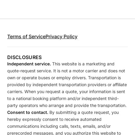
Terms of Service
Privacy Policy
DISCLOSURES
Independent service.
This website is a marketing and
quote-request service. It is not a motor carrier and does not
own or operate buses or employ drivers. Transportation is
provided by independent transportation providers or affiliate
carriers. When you request a quote, your information is sent
to a national booking platform and/or independent third-
party operators who arrange and provide the transportation.
Consent to contact.
By submitting a quote request, you
hereby expressly consent to receive automated
communications including calls, texts, emails, and/or
prerecorded messages, and you authorize this website to