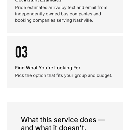
Price estimates arrive by text and email from
independently owned bus companies and
booking companies serving Nashville.
03
Find What You're Looking For
Pick the option that fits your group and budget.
What this service does —
and what it doesn't.