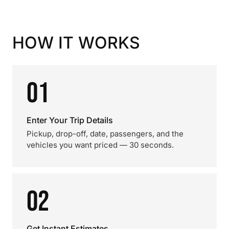
HOW IT WORKS
01
Enter Your Trip Details
Pickup, drop-off, date, passengers, and the
vehicles you want priced — 30 seconds.
02
Get Instant Estimates