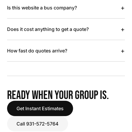
+
Is this website a bus company?
+
Does it cost anything to get a quote?
+
How fast do quotes arrive?
READY WHEN YOUR GROUP IS.
Get Instant Estimates
Call 931-572-5764