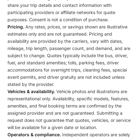
share your trip details and contact information with
participating providers or affiliate networks for quote
purposes. Consent is not a condition of purchase.
Pricing.
Any rates, prices, or savings shown are illustrative
estimates only and are not guaranteed. Pricing and
availability are provided by the carriers, vary with dates,
mileage, trip length, passenger count, and demand, and are
subject to change. Quotes typically include the bus, driver,
fuel, and standard amenities; tolls, parking fees, driver
accommodations for overnight trips, cleaning fees, special
event permits, and driver gratuity are not included unless
stated by the provider.
Vehicles & availability.
Vehicle photos and illustrations are
representational only. Availability, specific models, features,
amenities, and final booking terms are confirmed by the
assigned provider and are not guaranteed. Submitting a
request does not guarantee that quotes, vehicles, or service
will be available for a given date or location.
Operators & compliance.
Independent operators are solely