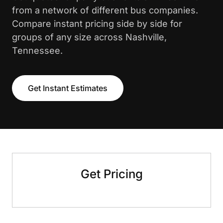
from a network of different bus companies.
Compare instant pricing side by side for
groups of any size across Nashville,
Tennessee.
Get Instant Estimates
Get Pricing