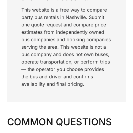
This website is a free way to compare
party bus rentals in Nashville. Submit
one quote request and compare price
estimates from independently owned
bus companies and booking companies
serving the area. This website is not a
bus company and does not own buses,
operate transportation, or perform trips
— the operator you choose provides
the bus and driver and confirms
availability and final pricing.
COMMON QUESTIONS