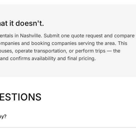
t it doesn't.
rentals in Nashville. Submit one quote request and compare
ompanies and booking companies serving the area. This
ses, operate transportation, or perform trips — the
nd confirms availability and final pricing.
ESTIONS
ny?