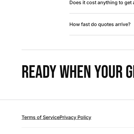
Does it cost anything to get
How fast do quotes arrive?
READY WHEN YOUR GR
Terms of Service
Privacy Policy