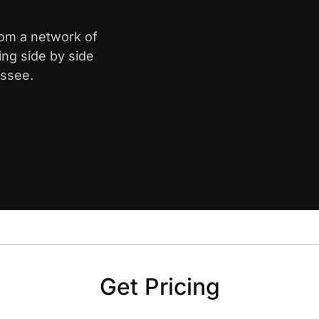
from a network of
ing side by side
essee.
Get Pricing