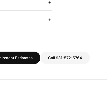
+
+
 Instant Estimates
Call 931-572-5764