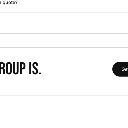
 a quote?
OUP IS.
Get