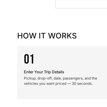
HOW IT WORKS
01
Enter Your Trip Details
Pickup, drop-off, date, passengers, and the
vehicles you want priced — 30 seconds.