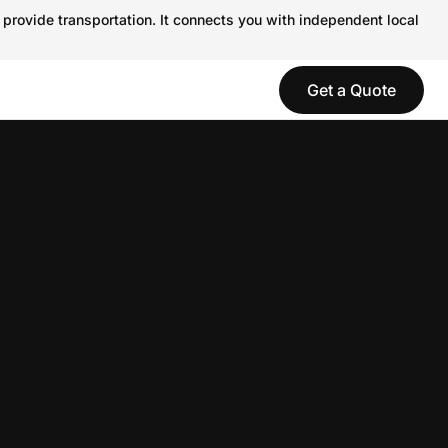
 provide transportation. It connects you with independent local
Get a Quote