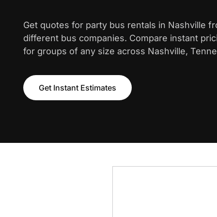
Get quotes for party bus rentals in Nashville 
different bus companies. Compare instant pric
for groups of any size across Nashville, Tenn
Get Instant Estimates