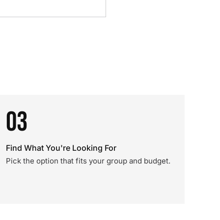
03
Find What You're Looking For
Pick the option that fits your group and budget.