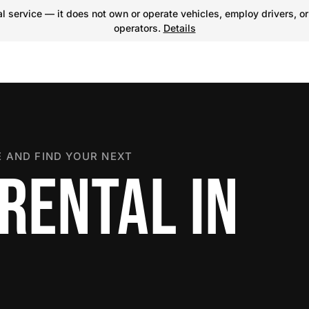
 service — it does not own or operate vehicles, employ drivers, or
operators.
Details
 AND FIND YOUR NEXT
RENTAL IN