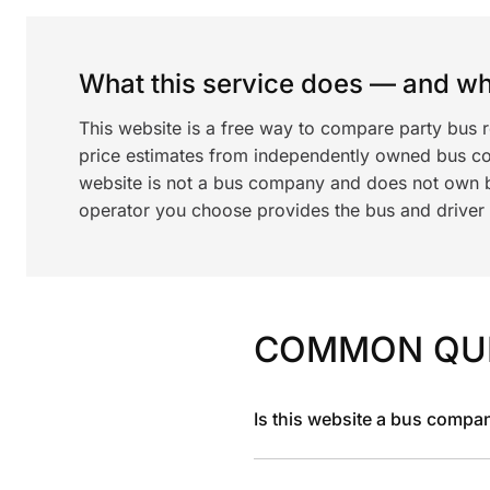
What this service does — and wha
This website is a free way to compare party bus 
price estimates from independently owned bus c
website is not a bus company and does not own bu
operator you choose provides the bus and driver a
COMMON QU
Is this website a bus compa