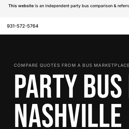
This website
is an independent party bus comparison & referral
931-572-5764
COMPARE QUOTES FROM A BUS MARKETPLACE
PARTY BUS 
NASHVILLE