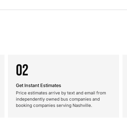
02
Get Instant Estimates
Price estimates arrive by text and email from
independently owned bus companies and
booking companies serving Nashville.