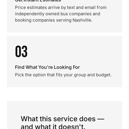
Price estimates arrive by text and email from
independently owned bus companies and
booking companies serving Nashville.
03
Find What You're Looking For
Pick the option that fits your group and budget.
What this service does —
and what it doesn't.