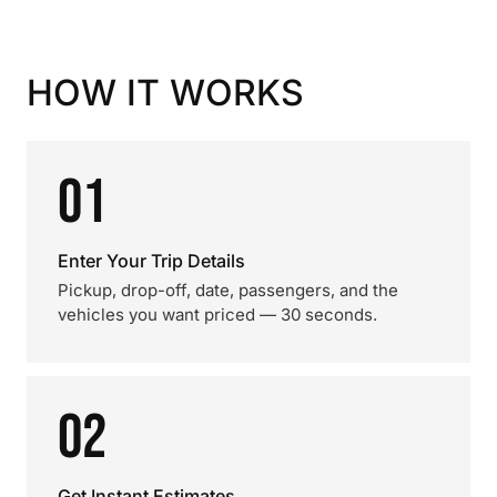
HOW IT WORKS
01
Enter Your Trip Details
Pickup, drop-off, date, passengers, and the
vehicles you want priced — 30 seconds.
02
Get Instant Estimates