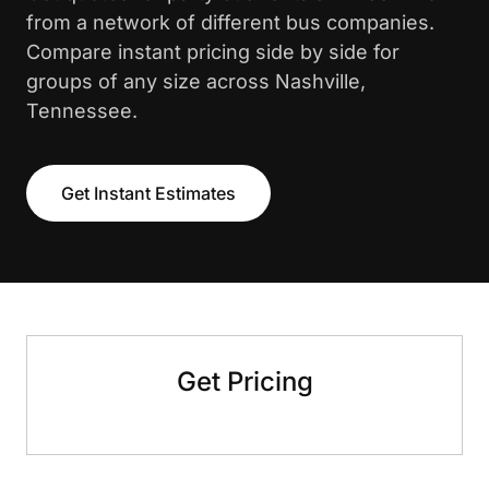
from a network of different bus companies.
Compare instant pricing side by side for
groups of any size across Nashville,
Tennessee.
Get Instant Estimates
Get Pricing