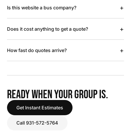
+
Is this website a bus company?
+
Does it cost anything to get a quote?
+
How fast do quotes arrive?
READY WHEN YOUR GROUP IS.
Get Instant Estimates
Call 931-572-5764