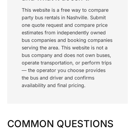
This website is a free way to compare
party bus rentals in Nashville. Submit
one quote request and compare price
estimates from independently owned
bus companies and booking companies
serving the area. This website is not a
bus company and does not own buses,
operate transportation, or perform trips
— the operator you choose provides
the bus and driver and confirms
availability and final pricing.
COMMON QUESTIONS