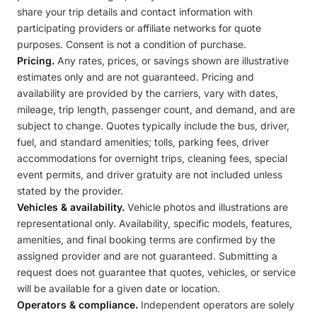
share your trip details and contact information with
participating providers or affiliate networks for quote
purposes. Consent is not a condition of purchase.
Pricing.
Any rates, prices, or savings shown are illustrative
estimates only and are not guaranteed. Pricing and
availability are provided by the carriers, vary with dates,
mileage, trip length, passenger count, and demand, and are
subject to change. Quotes typically include the bus, driver,
fuel, and standard amenities; tolls, parking fees, driver
accommodations for overnight trips, cleaning fees, special
event permits, and driver gratuity are not included unless
stated by the provider.
Vehicles & availability.
Vehicle photos and illustrations are
representational only. Availability, specific models, features,
amenities, and final booking terms are confirmed by the
assigned provider and are not guaranteed. Submitting a
request does not guarantee that quotes, vehicles, or service
will be available for a given date or location.
Operators & compliance.
Independent operators are solely