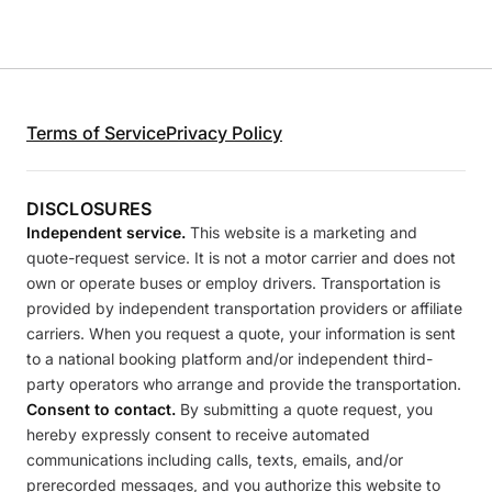
Terms of Service
Privacy Policy
DISCLOSURES
Independent service.
This website is a marketing and
quote-request service. It is not a motor carrier and does not
own or operate buses or employ drivers. Transportation is
provided by independent transportation providers or affiliate
carriers. When you request a quote, your information is sent
to a national booking platform and/or independent third-
party operators who arrange and provide the transportation.
Consent to contact.
By submitting a quote request, you
hereby expressly consent to receive automated
communications including calls, texts, emails, and/or
prerecorded messages, and you authorize this website to