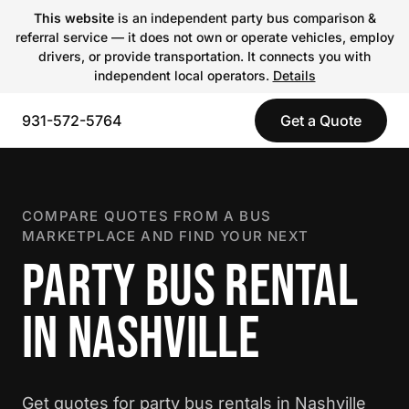
This website
is an independent party bus comparison &
referral service — it does not own or operate vehicles, employ
drivers, or provide transportation. It connects you with
independent local operators.
Details
931-572-5764
Get a Quote
COMPARE QUOTES FROM A BUS
MARKETPLACE AND FIND YOUR NEXT
PARTY BUS RENTAL
IN NASHVILLE
Get quotes for party bus rentals in Nashville